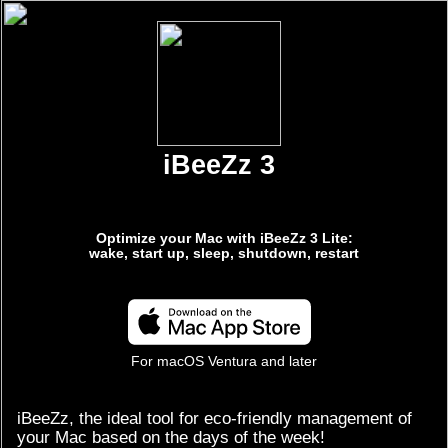
iBeeZz 3
Optimize your Mac with iBeeZz 3 Lite:
wake, start up, sleep, shutdown, restart
For macOS Ventura and later
iBeeZz, the ideal tool for eco-friendly management of
your Mac based on the days of the week!
-
Wake
and
Power On
:
Free yourself from morning hassles by automating
your Mac's wake-up for a seamless day.
-
Sleep
and
Shutdown
:
Embrace an environmentally friendly approach by
scheduling periods of sleep and shutdown, preserving
energy while ensuring the security of your Mac.