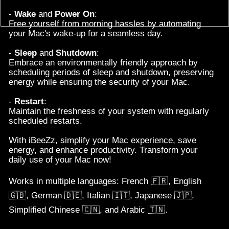
-
Restart
:
Maintain the freshness of your system with regularly
scheduled restarts.
With iBeeZz, simplify your Mac experience, save
energy, and enhance productivity. Transform your
daily use of your Mac now!
Works in multiple languages: French
🇫🇷
, English
🇬🇧
, German
🇩🇪
, Italian
🇮🇹
, Japanese
🇯🇵
,
.
Simplified Chinese
🇨🇳
, and Arabic
🇹🇳
Contact us
-
End User Legal A
greement
Privacy policy
-
Older versions
Copyright © 2017-2024
Xo'Clock
. All rights reserved.